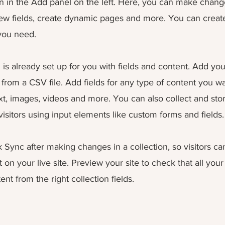
 in the Add panel on the left. Here, you can make chang
ew fields, create dynamic pages and more. You can crea
 you need.
 is already set up for you with fields and content. Add yo
from a CSV file. Add fields for any type of content you wa
ext, images, videos and more. You can also collect and sto
visitors using input elements like custom forms and fields.
k Sync after making changes in a collection, so visitors c
on your live site. Preview your site to check that all you
ent from the right collection fields.