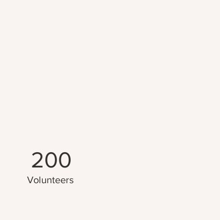
200
Volunteers