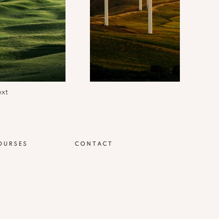
xt
OURSES
CONTACT