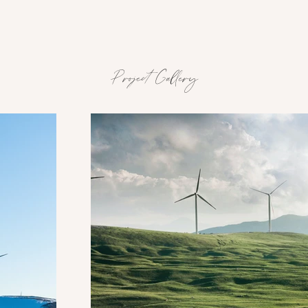
Project Gallery