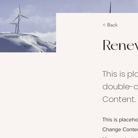
< Back
Rene
This is p
double-c
Content.
This is placeho
Change Content