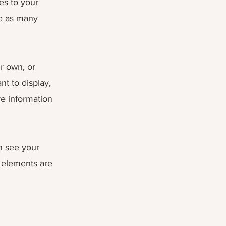
es to your
te as many
ur own, or
nt to display,
re information
an see your
r elements are