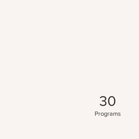
30
Programs