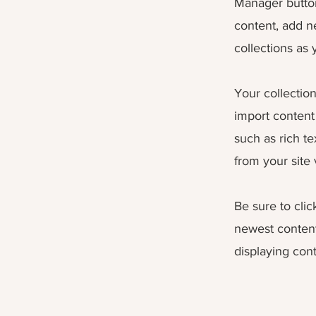
Manager button
content, add n
collections as
Your collection
import content 
such as rich t
from your site 
Be sure to clic
newest content 
displaying cont