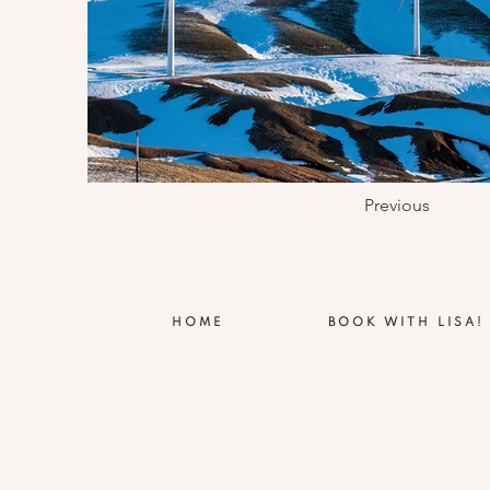
Previous
HOME
BOOK WITH LISA!