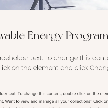
wable Energy Progra
laceholder text. To change this cont
lick on the element and click Cha
lder text. To change this content, double-click on the ele
. Want to view and manage all your collections? Click o