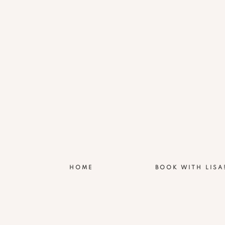
HOME
BOOK WITH LISA