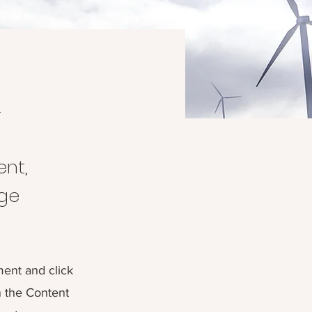
m
ent,
nge
ment and click
n the Content