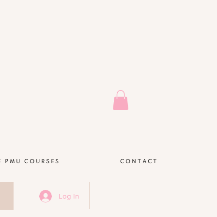
E PMU COURSES
CONTACT
Log In