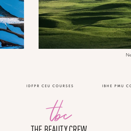
Ne
IDFPR CEU COURSES
IBHE PMU C