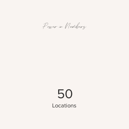
Power in Numbers
50
Locations