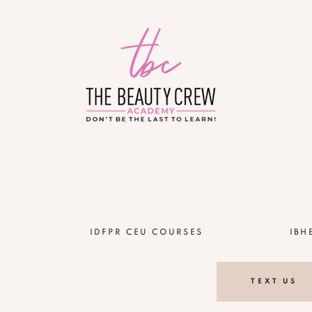
!
IDFPR CEU COURSES
IBH
TEXT US