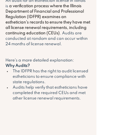
An audit for an esthetician license in Illinois 
is 
a verification process where the Illinois 
Department of Financial and Professional 
Regulation (IDFPR) examines an 
esthetician's records to ensure they have met 
all license renewal requirements, including 
continuing education (CEUs)
. Audits are 
conducted at random and can occur within 
24 months of license renewal. 
Here's a more detailed explanation:
Why Audits?
The IDFPR has the right to audit licensed 
estheticians to ensure compliance with 
state regulations. 
Audits help verify that estheticians have 
completed the required CEUs and met 
other license renewal requirements. 