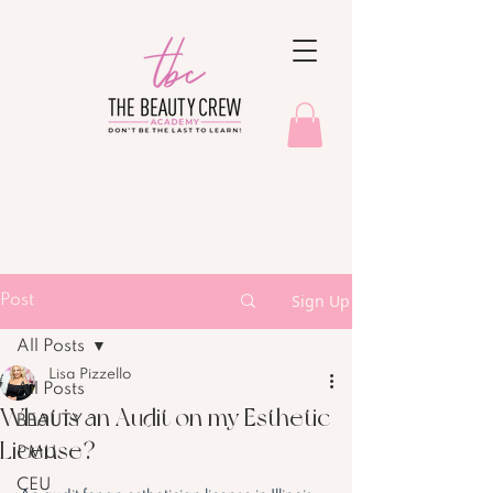
Sign Up
Post
All Posts
Lisa Pizzello
All Posts
What is an Audit on my Esthetic
BEAUTY
License?
PMU
CEU