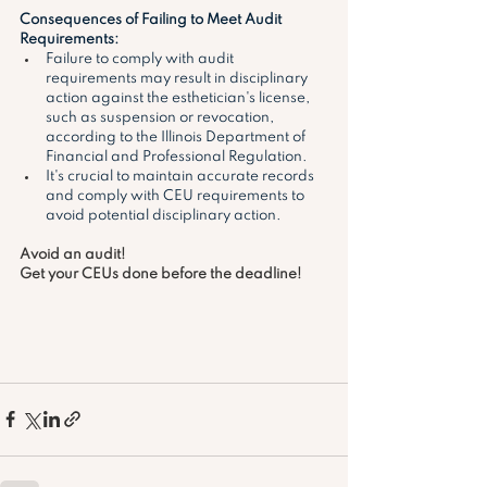
Consequences of Failing to Meet Audit 
Requirements:
Failure to comply with audit 
requirements may result in disciplinary 
action against the esthetician's license, 
such as suspension or revocation, 
according to the Illinois Department of 
Financial and Professional Regulation.
It's crucial to maintain accurate records 
and comply with CEU requirements to 
avoid potential disciplinary action. 
Avoid an audit! 
Get your CEUs done before the deadline!