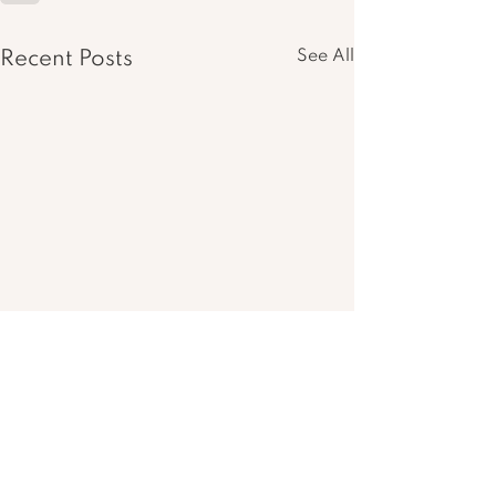
See All
Recent Posts