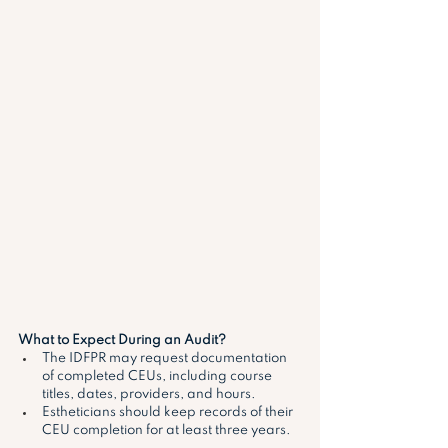
What to Expect During an Audit?
The IDFPR may request documentation 
of completed CEUs, including course 
titles, dates, providers, and hours.
Estheticians should keep records of their 
CEU completion for at least three years. 