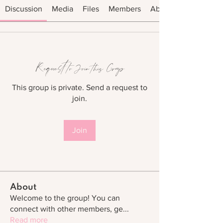
Discussion
Media
Files
Members
About
Request to Join this Group
This group is private. Send a request to
join.
Join
About
Welcome to the group! You can
connect with other members, ge
...
Read more