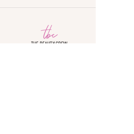
The Beauty Crew Academy is not accredited
by a US Department of Education-recognized
accrediting body.
The Beauty Crew is approved by the Division
of Private Business and Vocational Schools
of the Illinois Board of Higher Education.
© 2026 TBC
ACADEMY