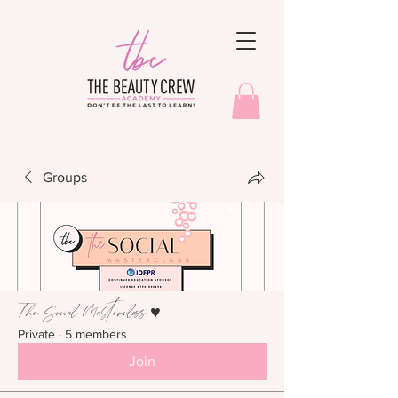
Groups
The Social Masterclass ♥︎
Private
·
5 members
Join