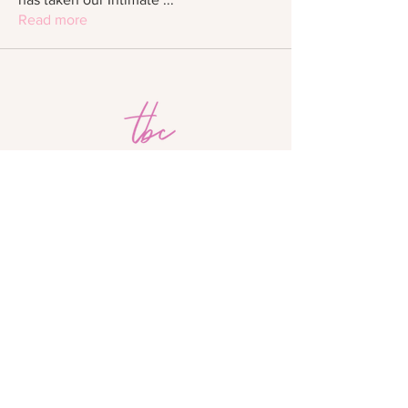
Read more
The Beauty Crew Academy is not accredited
by a US Department of Education-recognized
accrediting body.
The Beauty Crew is approved by the Division
of Private Business and Vocational Schools
of the Illinois Board of Higher Education.