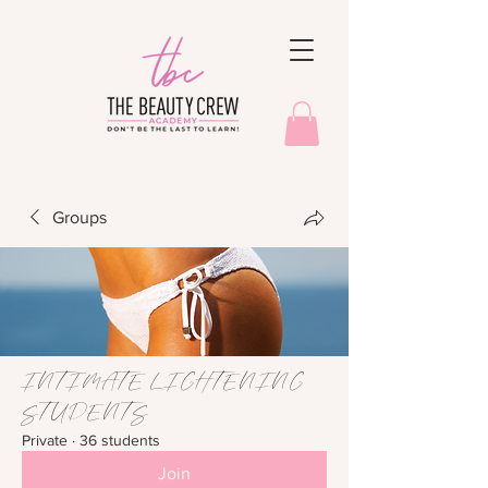
Groups
INTIMATE LIGHTENING
STUDENTS
Private
·
36 students
Join