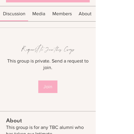
Discussion
Media
Members
About
Request to Join this Group
This group is private. Send a request to
join.
Join
About
This group is for any TBC alumni who
has taken our Intimate
...