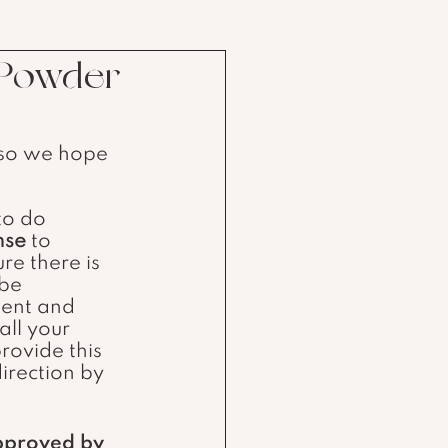
 Powder
 so we hope 
ense
 to 
re there is 
 be 
ment and 
 all your 
rovide this 
irection by 
pproved by 