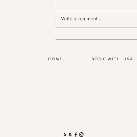
Write a comment...
HOME
BOOK WITH LISA!