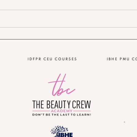
IDFPR CEU COURSES
IBHE PMU C