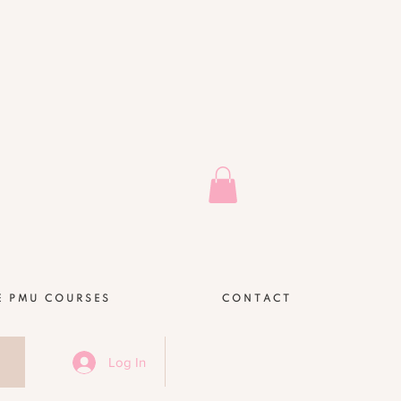
E PMU COURSES
CONTACT
Log In