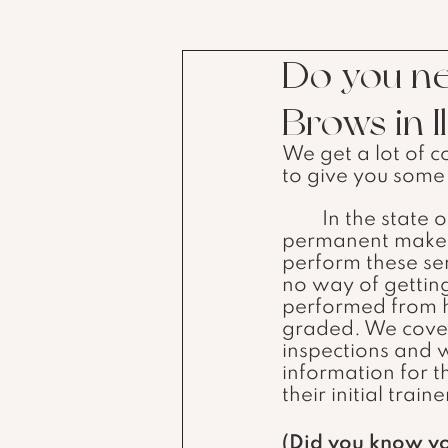
Do you ne
Brows in Il
We get a lot of c
to give you some 
	In the state of Illinois, you do not need an individual license to do 
permanent makeup
perform these ser
no way of getting 
performed from h
graded. We cover 
inspections and 
information for t
their initial traine
(Did you know y