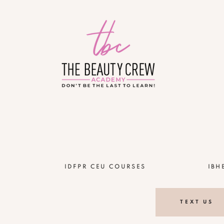
!
IDFPR CEU COURSES
IBH
TEXT US