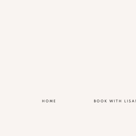
HOME
BOOK WITH LISA