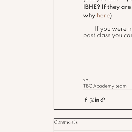
IBHE? If they ar
why 
here
) 
	If you were not given any of the setting up your shop information in your 
past class you ca
xo,
TBC Academy team
Comments