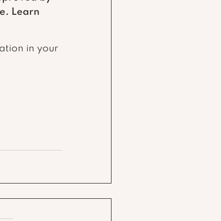
e. Learn 