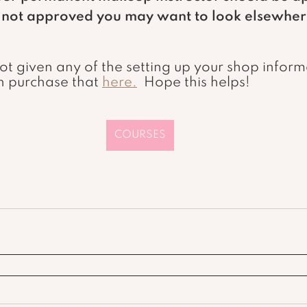
e not approved you may want to look elsewher
n purchase that 
here.
  Hope this helps!
COURSES