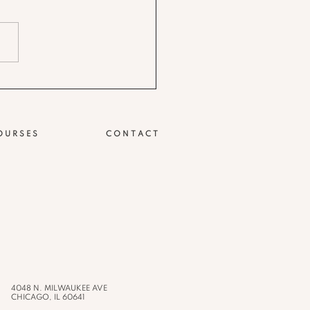
OURSES
CONTACT
4048 N. MILWAUKEE AVE
CHICAGO, IL 60641