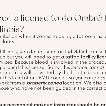
ed a license to do Ombré
linois?
onfusion when it comes to being a tattoo artist
clarity.
 but you will need to get a 
tattoo facility lic
vices. Because blood is involved in the procedu
around this license. Sorry, this service 
cannot
ome. You will be visited by the health depart
this in 
all
 of our PMU courses so you can 
pass
work from a 
properly zoned
location. We also p
hose who have not been guided in the correct d
r. 
our permanent makeup instructor should be a